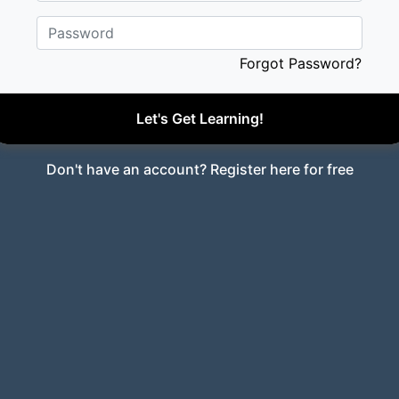
Password
Forgot Password?
Let's Get Learning!
Don't have an account?
Register here for free