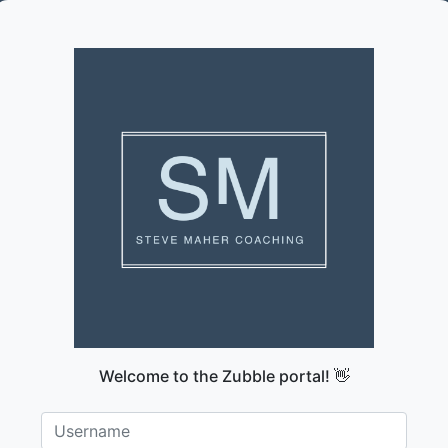
Welcome to the Zubble portal! 👋
Username